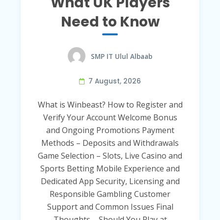
What UK Players
Need to Know
SMP IT Ulul Albaab
7 August, 2026
What is Winbeast? How to Register and
Verify Your Account Welcome Bonus
and Ongoing Promotions Payment
Methods – Deposits and Withdrawals
Game Selection – Slots, Live Casino and
Sports Betting Mobile Experience and
Dedicated App Security, Licensing and
Responsible Gambling Customer
Support and Common Issues Final
Thoughts – Should You Play at