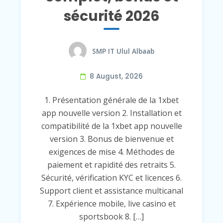
sécurité 2026
SMP IT Ulul Albaab
8 August, 2026
1. Présentation générale de la 1xbet
app nouvelle version 2. Installation et
compatibilité de la 1xbet app nouvelle
version 3. Bonus de bienvenue et
exigences de mise 4. Méthodes de
paiement et rapidité des retraits 5.
Sécurité, vérification KYC et licences 6.
Support client et assistance multicanal
7. Expérience mobile, live casino et
sportsbook 8. […]