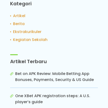
Kategori
Artikel
Berita
Ekstrakurikuler
Kegiatan Sekolah
Artikel Terbaru
Bet on APK Review: Mobile Betting App
Bonuses, Payments, Security & US Guide
One XBet APK registration steps: A U.S.
player’s guide