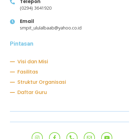
Telepon
(0294) 3641920
Email
smpit_ululalbaab@yahoo.co.id
Pintasan
Visi dan Misi
Fasilitas
Struktur Organisasi
Daftar Guru