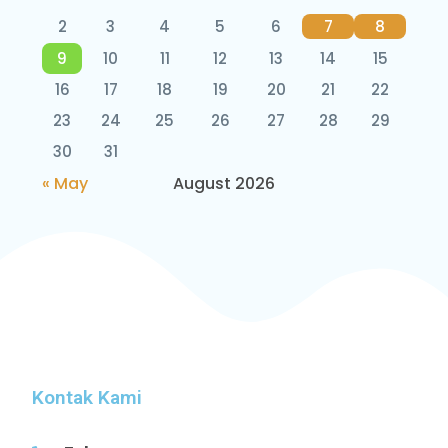
2
3
4
5
6
7
8
9
10
11
12
13
14
15
16
17
18
19
20
21
22
23
24
25
26
27
28
29
30
31
« May
August 2026
Kontak Kami