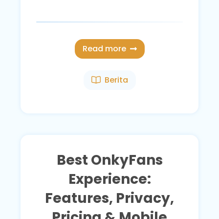
Read more
Berita
Best OnkyFans
Experience:
Features, Privacy,
Pricing & Mobile