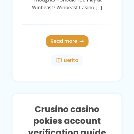
Winbeast? Winbeast Casino […]
Read more
Berita
Crusino casino
pokies account
verification guide