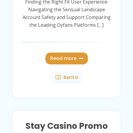
Finding the Right Fit User Experience:
Navigating the Sensual Landscape
Account Safety and Support Comparing
the Leading Oyfans Platforms […]
Read more
Berita
Stay Casino Promo