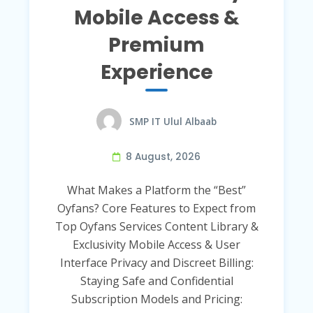
Mobile Access &
Premium
Experience
SMP IT Ulul Albaab
8 August, 2026
What Makes a Platform the “Best”
Oyfans? Core Features to Expect from
Top Oyfans Services Content Library &
Exclusivity Mobile Access & User
Interface Privacy and Discreet Billing:
Staying Safe and Confidential
Subscription Models and Pricing: