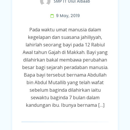
SMP IT Ulul Albaab
9 May, 2019
Pada waktu umat manusia dalam
kegelapan dan suasana jahiliyyah,
lahirlah seorang bayi pada 12 Rabiul
Awal tahun Gajah di Makkah. Bayi yang
dilahirkan bakal membawa perubahan
besar bagi sejarah peradaban manusia.
Bapa bayi tersebut bernama Abdullah
bin Abdul Mutallib yang telah wafat
sebelum baginda dilahirkan iaitu
sewaktu baginda 7 bulan dalam
kandungan ibu. Ibunya bernama […]