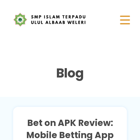
Blog
Bet on APK Review:
Mobile Betting App