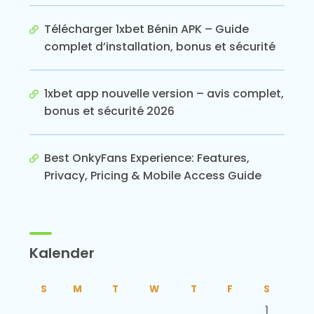
Télécharger 1xbet Bénin APK – Guide
complet d’installation, bonus et sécurité
1xbet app nouvelle version – avis complet,
bonus et sécurité 2026
Best OnkyFans Experience: Features,
Privacy, Pricing & Mobile Access Guide
Kalender
S
M
T
W
T
F
S
1