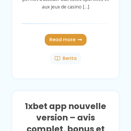
aux jeux de casino […]
Read more
Berita
1xbet app nouvelle
version – avis
complet, bonus et