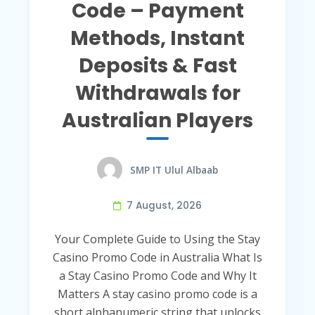
Code – Payment
Methods, Instant
Deposits & Fast
Withdrawals for
Australian Players
SMP IT Ulul Albaab
7 August, 2026
Your Complete Guide to Using the Stay
Casino Promo Code in Australia What Is
a Stay Casino Promo Code and Why It
Matters A stay casino promo code is a
short alphanumeric string that unlocks