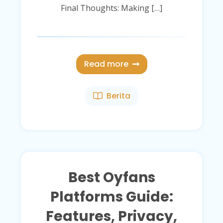
Final Thoughts: Making […]
Read more
Berita
Best Oyfans
Platforms Guide:
Features, Privacy,