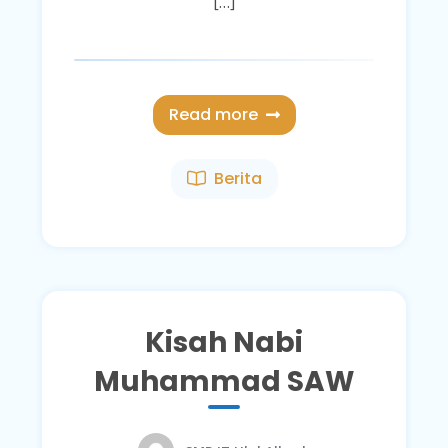
[…]
Read more
Berita
Kisah Nabi
Muhammad SAW