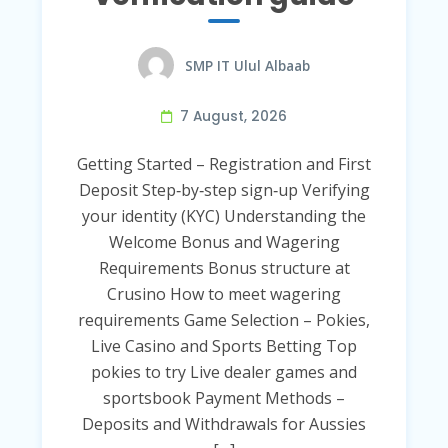
SMP IT Ulul Albaab
7 August, 2026
Getting Started – Registration and First
Deposit Step‑by‑step sign‑up Verifying
your identity (KYC) Understanding the
Welcome Bonus and Wagering
Requirements Bonus structure at
Crusino How to meet wagering
requirements Game Selection – Pokies,
Live Casino and Sports Betting Top
pokies to try Live dealer games and
sportsbook Payment Methods –
Deposits and Withdrawals for Aussies