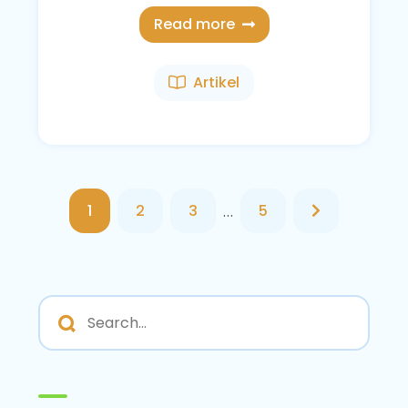
Read more
Artikel
1
2
3
5
…