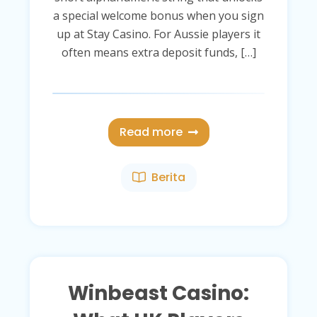
a special welcome bonus when you sign
up at Stay Casino. For Aussie players it
often means extra deposit funds, […]
Read more
Berita
Winbeast Casino: