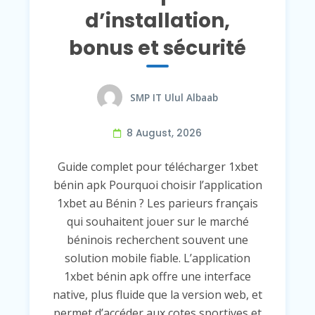
d’installation,
bonus et sécurité
SMP IT Ulul Albaab
8 August, 2026
Guide complet pour télécharger 1xbet
bénin apk Pourquoi choisir l’application
1xbet au Bénin ? Les parieurs français
qui souhaitent jouer sur le marché
béninois recherchent souvent une
solution mobile fiable. L’application
1xbet bénin apk offre une interface
native, plus fluide que la version web, et
permet d’accéder aux cotes sportives et