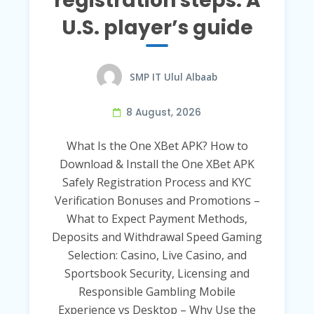
registration steps: A
U.S. player’s guide
SMP IT Ulul Albaab
8 August, 2026
What Is the One XBet APK? How to
Download & Install the One XBet APK
Safely Registration Process and KYC
Verification Bonuses and Promotions –
What to Expect Payment Methods,
Deposits and Withdrawal Speed Gaming
Selection: Casino, Live Casino, and
Sportsbook Security, Licensing and
Responsible Gambling Mobile
Experience vs Desktop – Why Use the