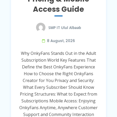
Access Guide
SMP IT Ulul Albaab
8 August, 2026
Why OnkyFans Stands Out in the Adult
Subscription World Key Features That
Define the Best OnkyFans Experience
How to Choose the Right OnkyFans
Creator for You Privacy and Security:
What Every Subscriber Should Know
Pricing Structures: What to Expect from
Subscriptions Mobile Access: Enjoying
OnkyFans Anytime, Anywhere Customer
Support and Community Interaction