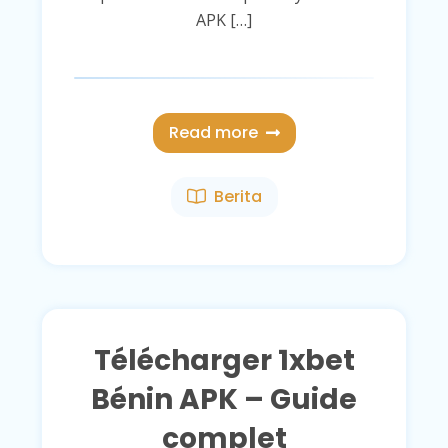
APK […]
Read more
Berita
Télécharger 1xbet
Bénin APK – Guide
complet