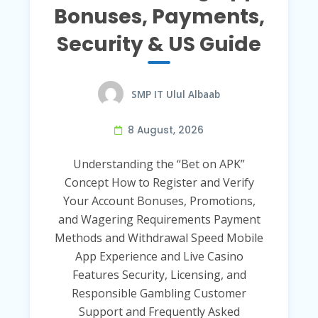
Bonuses, Payments,
Security & US Guide
SMP IT Ulul Albaab
8 August, 2026
Understanding the “Bet on APK”
Concept How to Register and Verify
Your Account Bonuses, Promotions,
and Wagering Requirements Payment
Methods and Withdrawal Speed Mobile
App Experience and Live Casino
Features Security, Licensing, and
Responsible Gambling Customer
Support and Frequently Asked