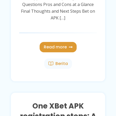
Questions Pros and Cons at a Glance
Final Thoughts and Next Steps Bet on
APK […]
Read more
Berita
One XBet APK