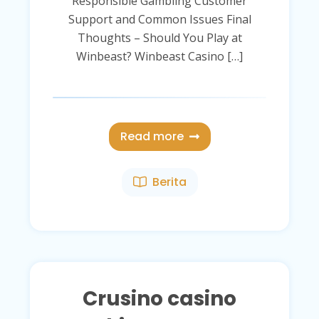
Responsible Gambling Customer
Support and Common Issues Final
Thoughts – Should You Play at
Winbeast? Winbeast Casino […]
Read more
Berita
Crusino casino