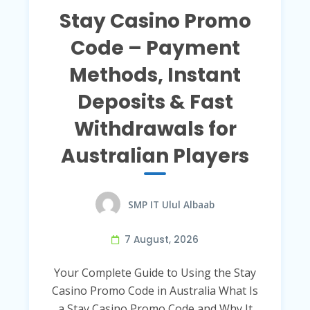
Stay Casino Promo
Code – Payment
Methods, Instant
Deposits & Fast
Withdrawals for
Australian Players
SMP IT Ulul Albaab
7 August, 2026
Your Complete Guide to Using the Stay
Casino Promo Code in Australia What Is
a Stay Casino Promo Code and Why It