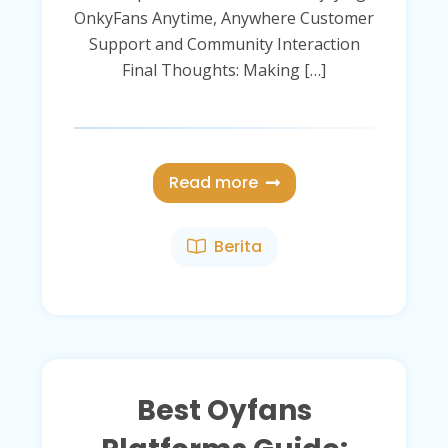
OnkyFans Anytime, Anywhere Customer
Support and Community Interaction
Final Thoughts: Making […]
Read more
Berita
Best Oyfans