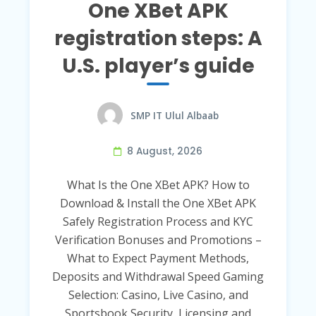
One XBet APK
registration steps: A
U.S. player’s guide
SMP IT Ulul Albaab
8 August, 2026
What Is the One XBet APK? How to
Download & Install the One XBet APK
Safely Registration Process and KYC
Verification Bonuses and Promotions –
What to Expect Payment Methods,
Deposits and Withdrawal Speed Gaming
Selection: Casino, Live Casino, and
Sportsbook Security, Licensing and