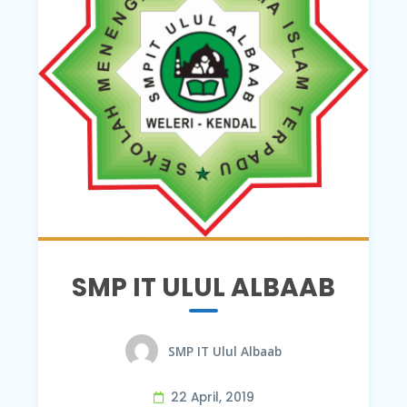
SMP IT ULUL ALBAAB
SMP IT Ulul Albaab
22 April, 2019