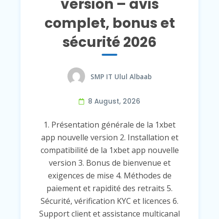
version – avis
complet, bonus et
sécurité 2026
SMP IT Ulul Albaab
8 August, 2026
1. Présentation générale de la 1xbet
app nouvelle version 2. Installation et
compatibilité de la 1xbet app nouvelle
version 3. Bonus de bienvenue et
exigences de mise 4. Méthodes de
paiement et rapidité des retraits 5.
Sécurité, vérification KYC et licences 6.
Support client et assistance multicanal