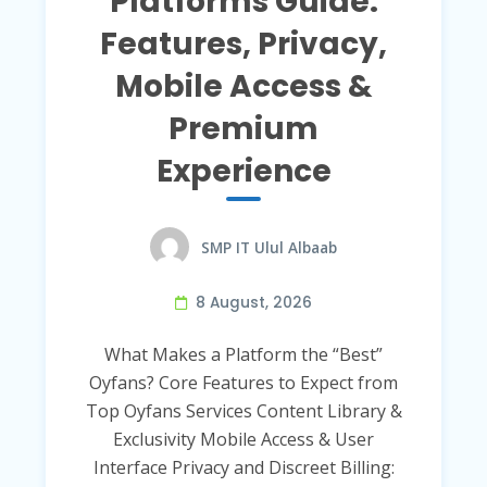
Platforms Guide:
Features, Privacy,
Mobile Access &
Premium
Experience
SMP IT Ulul Albaab
8 August, 2026
What Makes a Platform the “Best”
Oyfans? Core Features to Expect from
Top Oyfans Services Content Library &
Exclusivity Mobile Access & User
Interface Privacy and Discreet Billing: