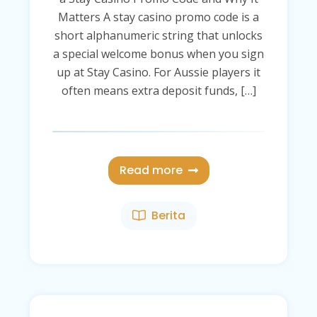
Matters A stay casino promo code is a
short alphanumeric string that unlocks
a special welcome bonus when you sign
up at Stay Casino. For Aussie players it
often means extra deposit funds, […]
Read more
Berita