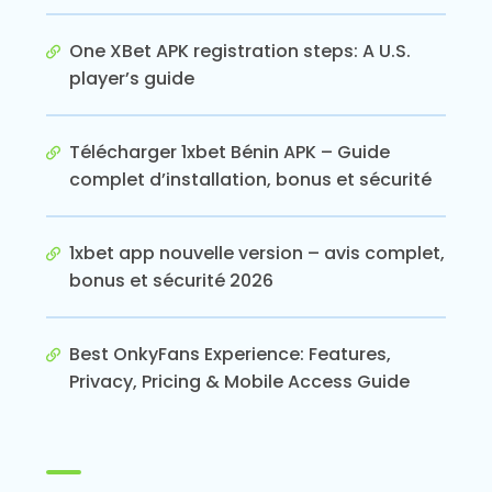
One XBet APK registration steps: A U.S.
player’s guide
Télécharger 1xbet Bénin APK – Guide
complet d’installation, bonus et sécurité
1xbet app nouvelle version – avis complet,
bonus et sécurité 2026
Best OnkyFans Experience: Features,
Privacy, Pricing & Mobile Access Guide