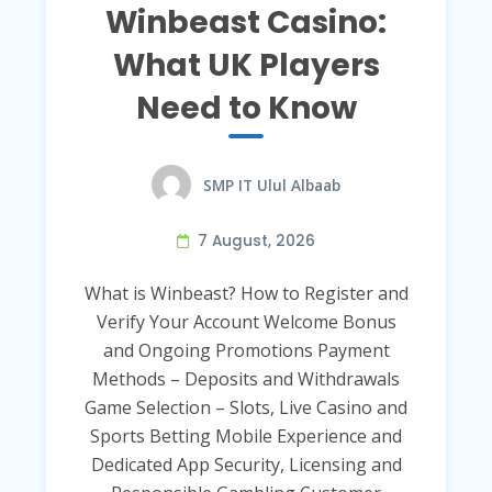
Winbeast Casino:
What UK Players
Need to Know
SMP IT Ulul Albaab
7 August, 2026
What is Winbeast? How to Register and
Verify Your Account Welcome Bonus
and Ongoing Promotions Payment
Methods – Deposits and Withdrawals
Game Selection – Slots, Live Casino and
Sports Betting Mobile Experience and
Dedicated App Security, Licensing and