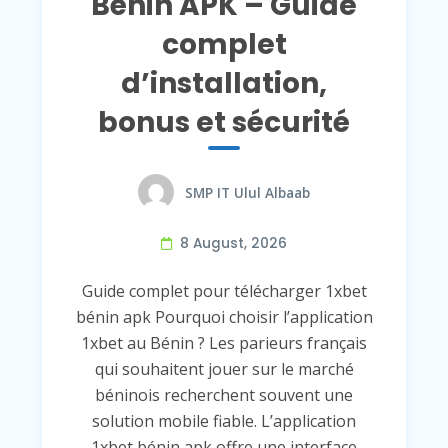
Bénin APK – Guide
complet
d’installation,
bonus et sécurité
SMP IT Ulul Albaab
8 August, 2026
Guide complet pour télécharger 1xbet
bénin apk Pourquoi choisir l’application
1xbet au Bénin ? Les parieurs français
qui souhaitent jouer sur le marché
béninois recherchent souvent une
solution mobile fiable. L’application
1xbet bénin apk offre une interface