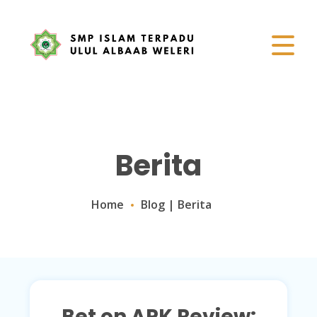
Berita
Home
Blog
|
Berita
Bet on APK Review: