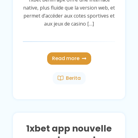
native, plus fluide que la version web, et
permet d’accéder aux cotes sportives et
aux jeux de casino […]
Read more
Berita
1xbet app nouvelle