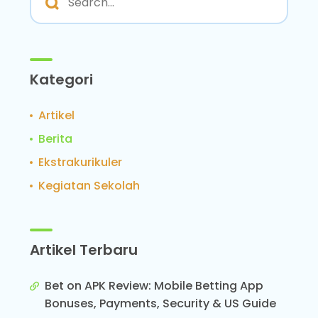
Kategori
Artikel
Berita
Ekstrakurikuler
Kegiatan Sekolah
Artikel Terbaru
Bet on APK Review: Mobile Betting App
Bonuses, Payments, Security & US Guide