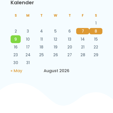
Kalender
S
M
T
W
T
F
S
1
2
3
4
5
6
7
8
9
10
11
12
13
14
15
16
17
18
19
20
21
22
23
24
25
26
27
28
29
30
31
« May
August 2026