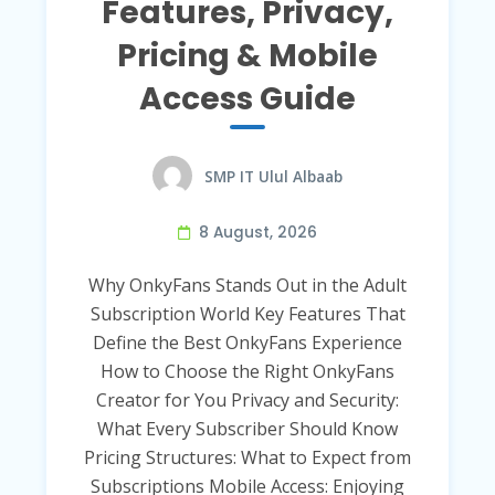
Features, Privacy,
Pricing & Mobile
Access Guide
SMP IT Ulul Albaab
8 August, 2026
Why OnkyFans Stands Out in the Adult
Subscription World Key Features That
Define the Best OnkyFans Experience
How to Choose the Right OnkyFans
Creator for You Privacy and Security:
What Every Subscriber Should Know
Pricing Structures: What to Expect from
Subscriptions Mobile Access: Enjoying