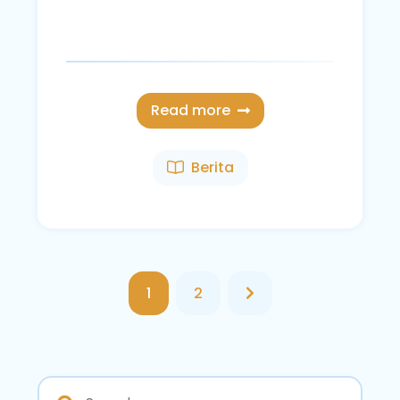
Read more
Berita
1
2