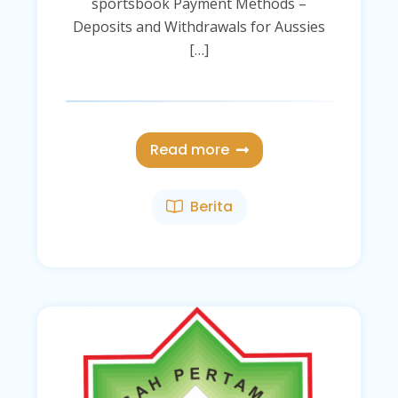
sportsbook Payment Methods –
Deposits and Withdrawals for Aussies
[…]
Read more
Berita