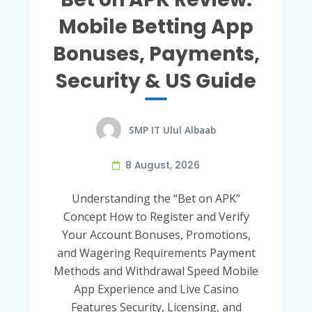
Mobile Betting App
Bonuses, Payments,
Security & US Guide
SMP IT Ulul Albaab
8 August, 2026
Understanding the “Bet on APK”
Concept How to Register and Verify
Your Account Bonuses, Promotions,
and Wagering Requirements Payment
Methods and Withdrawal Speed Mobile
App Experience and Live Casino
Features Security, Licensing, and