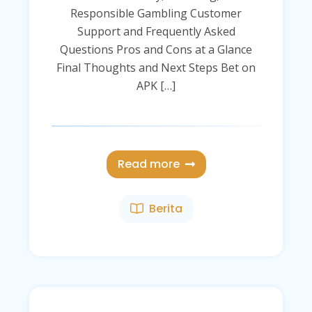
Responsible Gambling Customer
Support and Frequently Asked
Questions Pros and Cons at a Glance
Final Thoughts and Next Steps Bet on
APK […]
Read more
Berita