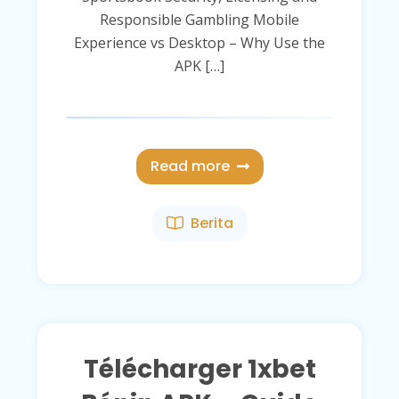
Responsible Gambling Mobile
Experience vs Desktop – Why Use the
APK […]
Read more
Berita
Télécharger 1xbet