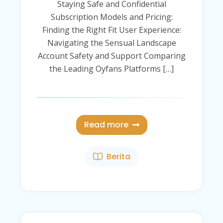
Staying Safe and Confidential
Subscription Models and Pricing:
Finding the Right Fit User Experience:
Navigating the Sensual Landscape
Account Safety and Support Comparing
the Leading Oyfans Platforms […]
Read more
Berita