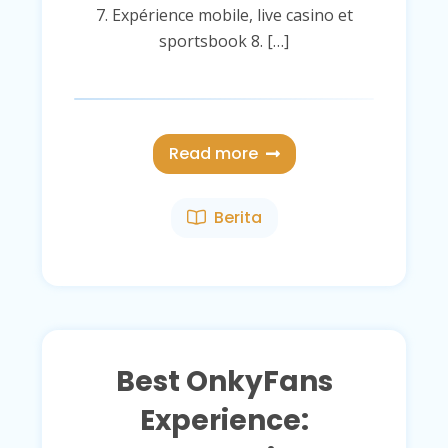
7. Expérience mobile, live casino et
sportsbook 8. […]
Read more
Berita
Best OnkyFans
Experience: