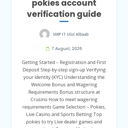
pokies account
verification guide
SMP IT Ulul Albaab
7 August, 2026
Getting Started – Registration and First
Deposit Step‑by‑step sign‑up Verifying
your identity (KYC) Understanding the
Welcome Bonus and Wagering
Requirements Bonus structure at
Crusino How to meet wagering
requirements Game Selection – Pokies,
Live Casino and Sports Betting Top
pokies to try Live dealer games and