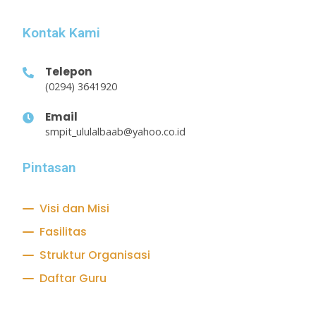
Kontak Kami
Telepon
(0294) 3641920
Email
smpit_ululalbaab@yahoo.co.id
Pintasan
Visi dan Misi
Fasilitas
Struktur Organisasi
Daftar Guru