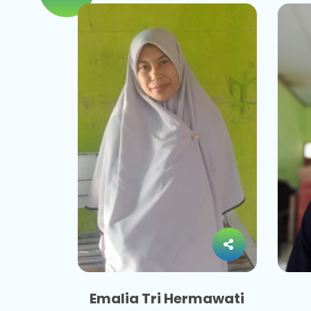
Emalia Tri Hermawati