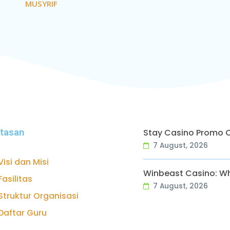
MUSYRIF
ntasan
Stay Casino Promo 
7 August, 2026
Visi dan Misi
Winbeast Casino: Wh
Fasilitas
7 August, 2026
Struktur Organisasi
Daftar Guru