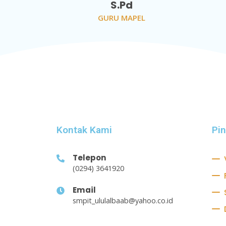
S.Pd
GURU MAPEL
Kontak Kami
Pi
Telepon
(0294) 3641920
Email
smpit_ululalbaab@yahoo.co.id