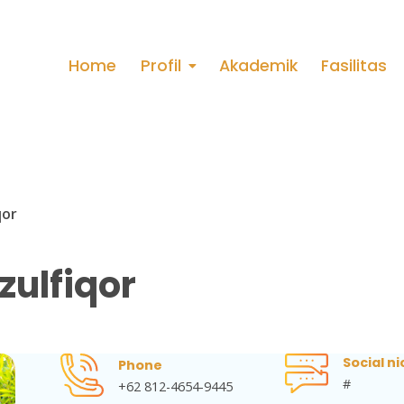
Home
Profil
Akademik
Fasilitas
qor
zulfiqor
Social ni
Phone
#
+62 812-4654-9445