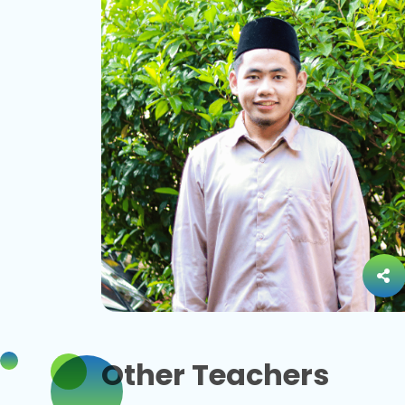
Other Teachers