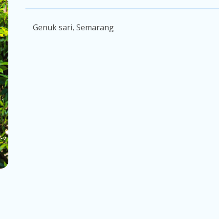
Genuk sari, Semarang