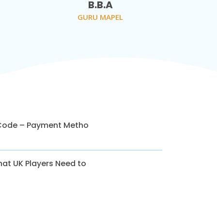
B.B.A
GURU MAPEL
Code – Payment Metho
at UK Players Need to