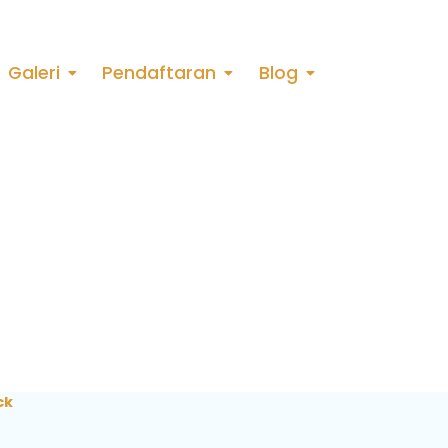
Galeri
Pendaftaran
Blog
ck