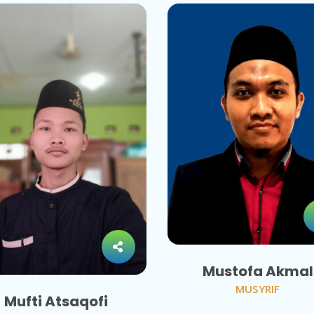
Mustofa Akmal
MUSYRIF
Mufti Atsaqofi