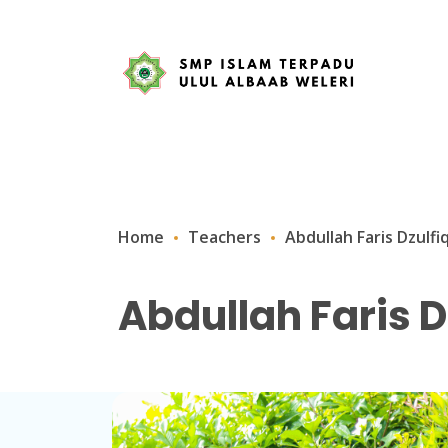
Home
Teachers
Abdullah Faris Dzulfi
Abdullah Faris D