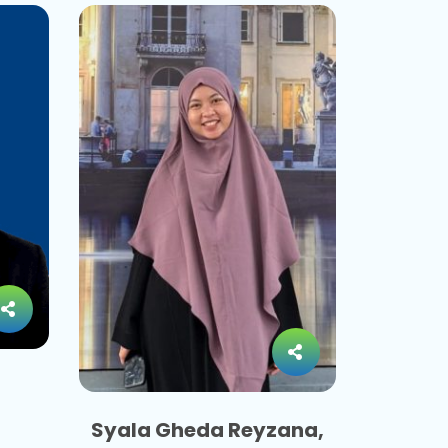
Syala Gheda Reyzana,