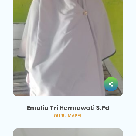
Emalia Tri Hermawati S.Pd
GURU MAPEL