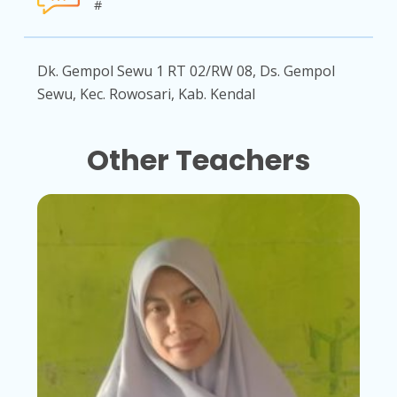
#
Dk. Gempol Sewu 1 RT 02/RW 08, Ds. Gempol
Sewu, Kec. Rowosari, Kab. Kendal
Other Teachers