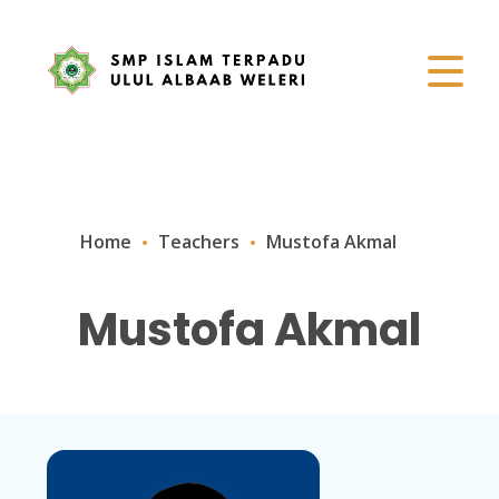
Home
Teachers
Mustofa Akmal
Mustofa Akmal