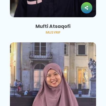
Mufti Atsaqofi
MUSYRIF