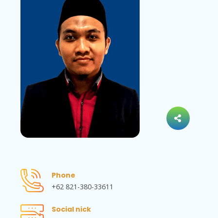
Phone
+62 821-380-33611
Social nick