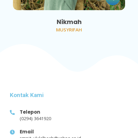
Nikmah
MUSYRIFAH
Kontak Kami
Telepon
(0294) 3641920
Email