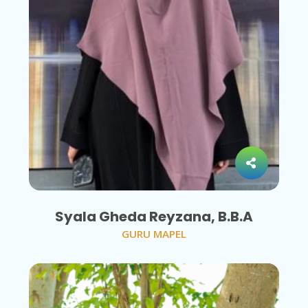
Syala Gheda Reyzana, B.B.A
GURU MAPEL