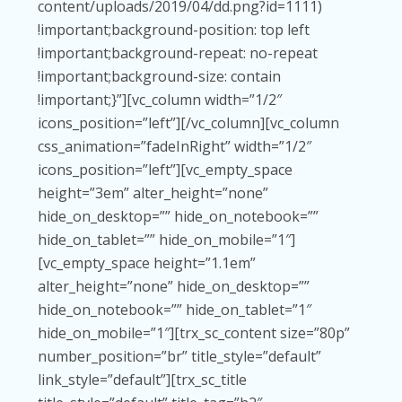
content/uploads/2019/04/dd.png?id=1111)
!important;background-position: top left
!important;background-repeat: no-repeat
!important;background-size: contain
!important;}”][vc_column width=”1/2″
icons_position=”left”][/vc_column][vc_column
css_animation=”fadeInRight” width=”1/2″
icons_position=”left”][vc_empty_space
height=”3em” alter_height=”none”
hide_on_desktop=”” hide_on_notebook=””
hide_on_tablet=”” hide_on_mobile=”1″]
[vc_empty_space height=”1.1em”
alter_height=”none” hide_on_desktop=””
hide_on_notebook=”” hide_on_tablet=”1″
hide_on_mobile=”1″][trx_sc_content size=”80p”
number_position=”br” title_style=”default”
link_style=”default”][trx_sc_title