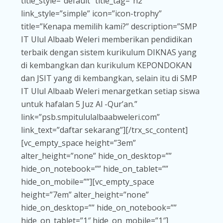
title_style=”default” title_tag=”h2″
link_style=”simple” icon=”icon-trophy”
title=”Kenapa memilih kami?” description=”SMP
IT Ulul Albaab Weleri memberikan pendidikan
terbaik dengan sistem kurikulum DIKNAS yang
di kembangkan dan kurikulum KEPONDOKAN
dan JSIT yang di kembangkan, selain itu di SMP
IT Ulul Albaab Weleri menargetkan setiap siswa
untuk hafalan 5 Juz Al -Qur’an.”
link=”psb.smpitululalbaabweleri.com”
link_text=”daftar sekarang”][/trx_sc_content]
[vc_empty_space height=”3em”
alter_height=”none” hide_on_desktop=””
hide_on_notebook=”” hide_on_tablet=””
hide_on_mobile=””][vc_empty_space
height=”7em” alter_height=”none”
hide_on_desktop=”” hide_on_notebook=””
hide_on_tablet=”1″ hide_on_mobile=”1″]