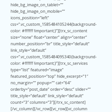
hide_bg_image_on_tablet=””
hide_bg_image_on_mobile=””
icons_position=”left”
css=”.vc_custom_1585484105244{background-
color: #ffffff !important;}”][trx_sc_content
size=”none” float=”center” align=”center”
number_position=”br” title_style=”default”
link_style=”default”
css=”.vc_custom_1585484095340{background-
color: #ffffff !important;}”][trx_sc_services
type=”list” featured=”image”
featured_position=”top” hide_excerpt=”1″
no_margin=”” popup=”” cat=”64″
orderby=”post_date” order=”desc” slider=””
title_style=”default” link_style=”default”
count=”3″ columns=”3″][/trx_sc_content]
[/vc_column][/vc_row][vc_row][vc_column