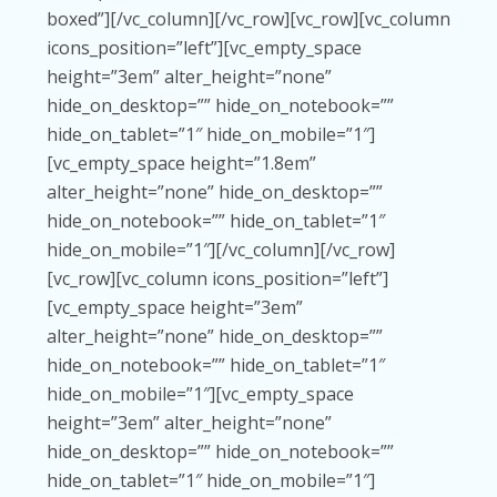
boxed”][/vc_column][/vc_row][vc_row][vc_column
icons_position=”left”][vc_empty_space
height=”3em” alter_height=”none”
hide_on_desktop=”” hide_on_notebook=””
hide_on_tablet=”1″ hide_on_mobile=”1″]
[vc_empty_space height=”1.8em”
alter_height=”none” hide_on_desktop=””
hide_on_notebook=”” hide_on_tablet=”1″
hide_on_mobile=”1″][/vc_column][/vc_row]
[vc_row][vc_column icons_position=”left”]
[vc_empty_space height=”3em”
alter_height=”none” hide_on_desktop=””
hide_on_notebook=”” hide_on_tablet=”1″
hide_on_mobile=”1″][vc_empty_space
height=”3em” alter_height=”none”
hide_on_desktop=”” hide_on_notebook=””
hide_on_tablet=”1″ hide_on_mobile=”1″]