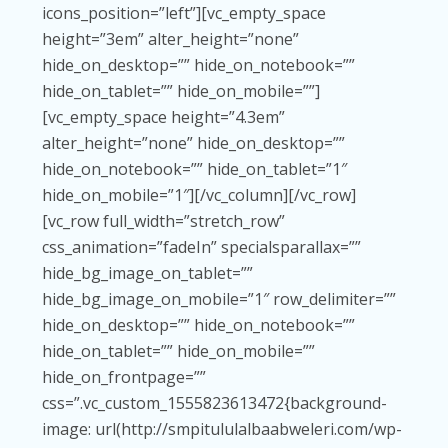
icons_position=”left”][vc_empty_space
height=”3em” alter_height=”none”
hide_on_desktop=”” hide_on_notebook=””
hide_on_tablet=”” hide_on_mobile=””]
[vc_empty_space height=”4.3em”
alter_height=”none” hide_on_desktop=””
hide_on_notebook=”” hide_on_tablet=”1″
hide_on_mobile=”1″][/vc_column][/vc_row]
[vc_row full_width=”stretch_row”
css_animation=”fadeIn” specialsparallax=””
hide_bg_image_on_tablet=””
hide_bg_image_on_mobile=”1″ row_delimiter=””
hide_on_desktop=”” hide_on_notebook=””
hide_on_tablet=”” hide_on_mobile=””
hide_on_frontpage=””
css=”.vc_custom_1555823613472{background-
image: url(http://smpitululalbaabweleri.com/wp-