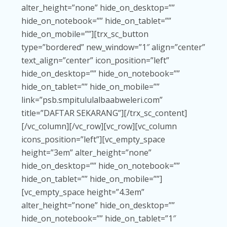
alter_height=”none” hide_on_desktop=””
hide_on_notebook=”” hide_on_tablet=””
hide_on_mobile=””][trx_sc_button
type=”bordered” new_window=”1″ align=”center”
text_align=”center” icon_position=”left”
hide_on_desktop=”” hide_on_notebook=””
hide_on_tablet=”” hide_on_mobile=””
link=”psb.smpitululalbaabweleri.com”
title=”DAFTAR SEKARANG”][/trx_sc_content]
[/vc_column][/vc_row][vc_row][vc_column
icons_position=”left”][vc_empty_space
height=”3em” alter_height=”none”
hide_on_desktop=”” hide_on_notebook=””
hide_on_tablet=”” hide_on_mobile=””]
[vc_empty_space height=”4.3em”
alter_height=”none” hide_on_desktop=””
hide_on_notebook=”” hide_on_tablet=”1″