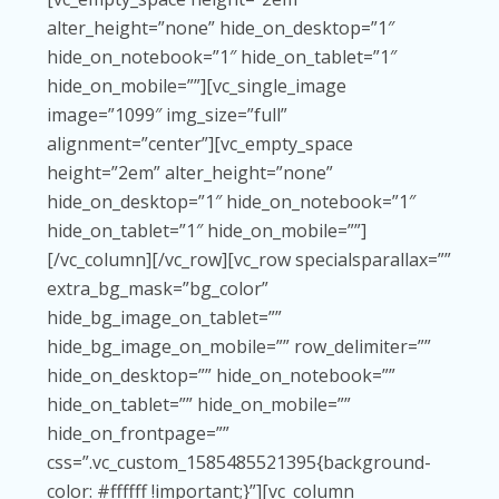
alter_height=”none” hide_on_desktop=”1″
hide_on_notebook=”1″ hide_on_tablet=”1″
hide_on_mobile=””][vc_single_image
image=”1099″ img_size=”full”
alignment=”center”][vc_empty_space
height=”2em” alter_height=”none”
hide_on_desktop=”1″ hide_on_notebook=”1″
hide_on_tablet=”1″ hide_on_mobile=””]
[/vc_column][/vc_row][vc_row specialsparallax=””
extra_bg_mask=”bg_color”
hide_bg_image_on_tablet=””
hide_bg_image_on_mobile=”” row_delimiter=””
hide_on_desktop=”” hide_on_notebook=””
hide_on_tablet=”” hide_on_mobile=””
hide_on_frontpage=””
css=”.vc_custom_1585485521395{background-
color: #ffffff !important;}”][vc_column