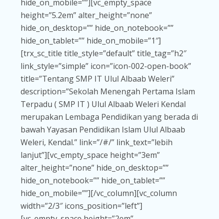
hide_on_mobile=””][vc_empty_space
height=”5.2em” alter_height=”none”
hide_on_desktop=”” hide_on_notebook=””
hide_on_tablet=”” hide_on_mobile=”1″]
[trx_sc_title title_style=”default” title_tag=”h2″
link_style=”simple” icon=”icon-002-open-book”
title=”Tentang SMP IT Ulul Albaab Weleri”
description=”Sekolah Menengah Pertama Islam
Terpadu ( SMP IT ) Ulul Albaab Weleri Kendal
merupakan Lembaga Pendidikan yang berada di
bawah Yayasan Pendidikan Islam Ulul Albaab
Weleri, Kendal.” link=”/#/” link_text=”lebih
lanjut”][vc_empty_space height=”3em”
alter_height=”none” hide_on_desktop=””
hide_on_notebook=”” hide_on_tablet=””
hide_on_mobile=””][/vc_column][vc_column
width=”2/3″ icons_position=”left”]
[vc_empty_space height=”2em”