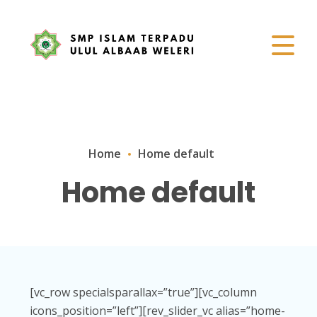
Home
Home default
Home default
[vc_row specialsparallax=”true”][vc_column
icons_position=”left”][rev_slider_vc alias=”home-