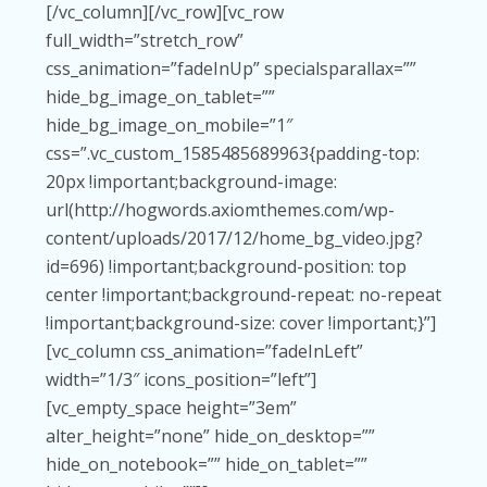
[/vc_column][/vc_row][vc_row
full_width=”stretch_row”
css_animation=”fadeInUp” specialsparallax=””
hide_bg_image_on_tablet=””
hide_bg_image_on_mobile=”1″
css=”.vc_custom_1585485689963{padding-top:
20px !important;background-image:
url(http://hogwords.axiomthemes.com/wp-
content/uploads/2017/12/home_bg_video.jpg?
id=696) !important;background-position: top
center !important;background-repeat: no-repeat
!important;background-size: cover !important;}”]
[vc_column css_animation=”fadeInLeft”
width=”1/3″ icons_position=”left”]
[vc_empty_space height=”3em”
alter_height=”none” hide_on_desktop=””
hide_on_notebook=”” hide_on_tablet=””