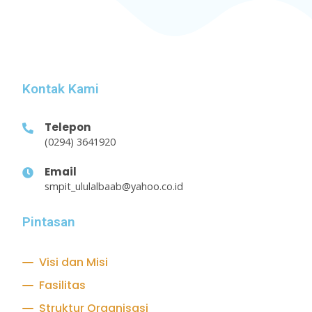
Kontak Kami
Telepon
(0294) 3641920
Email
smpit_ululalbaab@yahoo.co.id
Pintasan
Visi dan Misi
Fasilitas
Struktur Organisasi