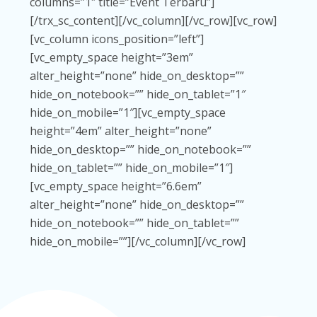
columns=”1″ title=”Event Terbaru”]
[/trx_sc_content][/vc_column][/vc_row][vc_row]
[vc_column icons_position=”left”]
[vc_empty_space height=”3em”
alter_height=”none” hide_on_desktop=””
hide_on_notebook=”” hide_on_tablet=”1″
hide_on_mobile=”1″][vc_empty_space
height=”4em” alter_height=”none”
hide_on_desktop=”” hide_on_notebook=””
hide_on_tablet=”” hide_on_mobile=”1″]
[vc_empty_space height=”6.6em”
alter_height=”none” hide_on_desktop=””
hide_on_notebook=”” hide_on_tablet=””
hide_on_mobile=””][/vc_column][/vc_row]