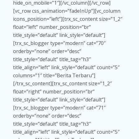
hide_on_mobile=”1″][/vc_column][/vc_row]
[vc_row css_animation=”fadeInUp”][vc_column
icons_position=”left”][trx_sc_content size=”1_2″
float=”left” number_position=”br”
title_style=”default” link_style=”default”]
[trx_sc_blogger type=”modern” cat=”70″
orderby=”none” order=”desc”
title_style=”default” title_tag=”h3″
title_align=”left” link_style=”default” count=”5″
columns=”1″ title=”Berita Terbaru”]
[/trx_sc_content][trx_sc_content size=”1_2″
float=”right” number_position=”br”
title_style=”default” link_style=”default”]
[trx_sc_blogger type=”modern” cat=”71″
orderby=”none” order=”desc”
title_style=”default” title_tag=”h3″
title_align=”left” link_style=”default” count=”5″