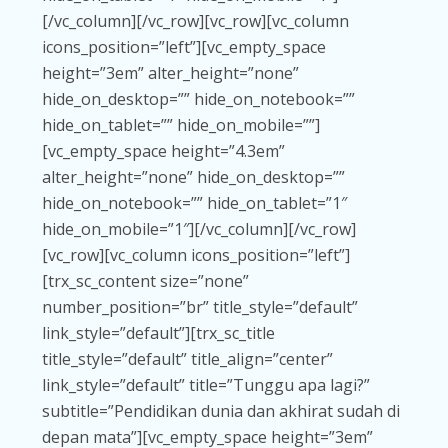
[/vc_column][/vc_row][vc_row][vc_column
icons_position=”left”][vc_empty_space
height=”3em” alter_height=”none”
hide_on_desktop=”” hide_on_notebook=””
hide_on_tablet=”” hide_on_mobile=””]
[vc_empty_space height=”4.3em”
alter_height=”none” hide_on_desktop=””
hide_on_notebook=”” hide_on_tablet=”1″
hide_on_mobile=”1″][/vc_column][/vc_row]
[vc_row][vc_column icons_position=”left”]
[trx_sc_content size=”none”
number_position=”br” title_style=”default”
link_style=”default”][trx_sc_title
title_style=”default” title_align=”center”
link_style=”default” title=”Tunggu apa lagi?”
subtitle=”Pendidikan dunia dan akhirat sudah di
depan mata”][vc_empty_space height=”3em”